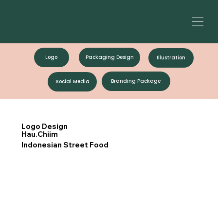
Logo
Packaging Design
Illustration
Branding Package
Social Media
Logo Design
Hau.Chiim
Indonesian Street Food