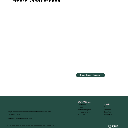
Freeze Dried Pet Food
Read Case Studies
Work With Us
Studio
Quotation
Home
Article
About Us
Referral Program
Design made clear, polished, and ready for brands that care
Portfolio
Printing Service
how they show up.
Case Study
Contact Us
Contact@justanotherdesign.com
© 2025 Just Another Design & Just Another Moment. All rights reserved.