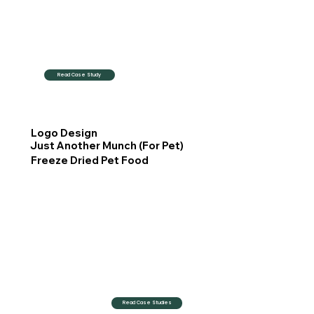
Read Case Study
Logo Design
Just Another Munch (For Pet)
Freeze Dried Pet Food
Read Case Studies