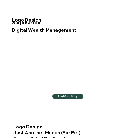
Logo Design
SurpriseYou
Digital Wealth Management
Read Case Study
Logo Design
Just Another Munch (For Pet)